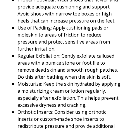
provide adequate cushioning and support.
Avoid shoes with narrow toe boxes or high
heels that can increase pressure on the feet.
Use of Padding: Apply cushioning pads or
moleskin to areas of friction to reduce
pressure and protect sensitive areas from
further irritation.
Regular Exfoliation: Gently exfoliate callused
areas with a pumice stone or foot file to
remove dead skin and smooth rough patches.
Do this after bathing when the skin is soft.
Moisturize: Keep the skin hydrated by applying
a moisturizing cream or lotion regularly,
especially after exfoliation. This helps prevent
excessive dryness and cracking.
Orthotic Inserts: Consider using orthotic
inserts or custom-made shoe inserts to
redistribute pressure and provide additional