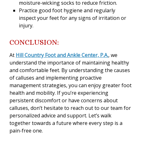
moisture-wicking socks to reduce friction.
Practice good foot hygiene and regularly
inspect your feet for any signs of irritation or
injury.
CONCLUSION:
At
Hill Country Foot and Ankle Center, P.A.
, we
understand the importance of maintaining healthy
and comfortable feet. By understanding the causes
of calluses and implementing proactive
management strategies, you can enjoy greater foot
health and mobility. If you’re experiencing
persistent discomfort or have concerns about
calluses, don’t hesitate to reach out to our team for
personalized advice and support. Let’s walk
together towards a future where every step is a
pain-free one.