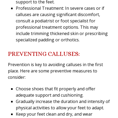
support to the feet.
Professional Treatment: In severe cases or if
calluses are causing significant discomfort,
consult a podiatrist or foot specialist for
professional treatment options. This may
include trimming thickened skin or prescribing
specialized padding or orthotics.
PREVENTING CALLUSES:
Prevention is key to avoiding calluses in the first
place. Here are some preventive measures to
consider:
Choose shoes that fit properly and offer
adequate support and cushioning.
Gradually increase the duration and intensity of
physical activities to allow your feet to adapt.
Keep your feet clean and dry, and wear