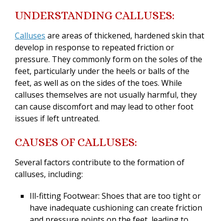
UNDERSTANDING CALLUSES:
Calluses
are areas of thickened, hardened skin that
develop in response to repeated friction or
pressure. They commonly form on the soles of the
feet, particularly under the heels or balls of the
feet, as well as on the sides of the toes. While
calluses themselves are not usually harmful, they
can cause discomfort and may lead to other foot
issues if left untreated.
CA
USES OF CALLUSES:
Several factors contribute to the formation of
calluses, including:
Ill-fitting Footwear: Shoes that are too tight or
have inadequate cushioning can create friction
and pressure points on the feet, leading to