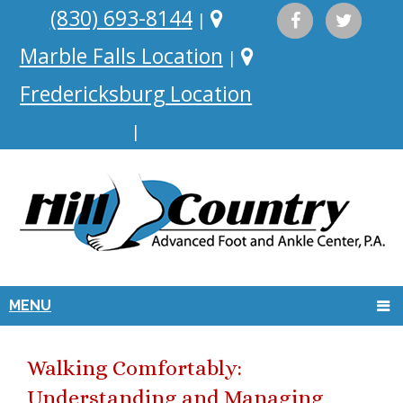
(830) 693-8144
|
Marble Falls Location
|
Fredericksburg Location
|
MENU
Walking Comfortably:
Understanding and Managing