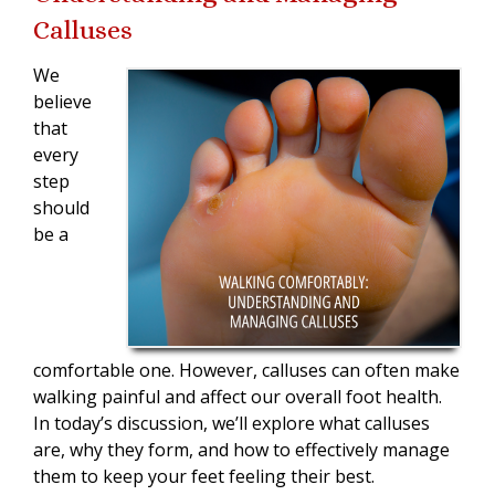
Calluses
We
believe
that
every
step
should
be a
comfortable one. However, calluses can often make
walking painful and affect our overall foot health.
In today’s discussion, we’ll explore what calluses
are, why they form, and how to effectively manage
them to keep your feet feeling their best.