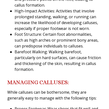
callus formation.
High-Impact Activities: Activities that involve
prolonged standing, walking, or running can
increase the likelihood of developing calluses,
especially if proper footwear is not worn.
Foot Structure: Certain foot abnormalities,
such as high arches or prominent bony areas,
can predispose individuals to calluses.
Barefoot Walking: Walking barefoot,
particularly on hard surfaces, can cause friction
and thickening of the skin, resulting in callus
formation.
MANAGING CALLUSES:
While calluses can be bothersome, they are
generally easy to manage with the following tips:
Proper Footwear: Wear shoes that fit well and