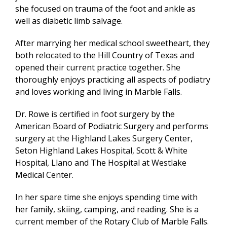
she focused on trauma of the foot and ankle as
well as diabetic limb salvage.
After marrying her medical school sweetheart, they
both relocated to the Hill Country of Texas and
opened their current practice together. She
thoroughly enjoys practicing all aspects of podiatry
and loves working and living in Marble Falls.
Dr. Rowe is certified in foot surgery by the
American Board of Podiatric Surgery and performs
surgery at the Highland Lakes Surgery Center,
Seton Highland Lakes Hospital, Scott & White
Hospital, Llano and The Hospital at Westlake
Medical Center.
In her spare time she enjoys spending time with
her family, skiing, camping, and reading. She is a
current member of the Rotary Club of Marble Falls.