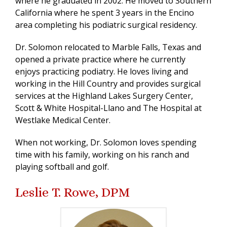
where he graduated in 2002. He moved to Southern
California where he spent 3 years in the Encino
area completing his podiatric surgical residency.
Dr. Solomon relocated to Marble Falls, Texas and
opened a private practice where he currently
enjoys practicing podiatry. He loves living and
working in the Hill Country and provides surgical
services at the Highland Lakes Surgery Center,
Scott & White Hospital-Llano and The Hospital at
Westlake Medical Center.
When not working, Dr. Solomon loves spending
time with his family, working on his ranch and
playing softball and golf.
Leslie T. Rowe, DPM