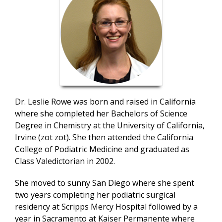
Dr. Leslie Rowe was born and raised in California
where she completed her Bachelors of Science
Degree in Chemistry at the University of California,
Irvine (zot zot). She then attended the California
College of Podiatric Medicine and graduated as
Class Valedictorian in 2002.
She moved to sunny San Diego where she spent
two years completing her podiatric surgical
residency at Scripps Mercy Hospital followed by a
year in Sacramento at Kaiser Permanente where