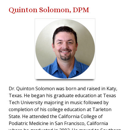
Quinton Solomon, DPM
Dr. Quinton Solomon was born and raised in Katy,
Texas. He began his graduate education at Texas
Tech University majoring in music followed by
completion of his college education at Tarleton
State. He attended the California College of
Podiatric Medicine in San Francisco, California