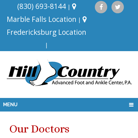
(830) 693-8144
|
Marble Falls Location
|
Fredericksburg Location
|
MENU
Our Doctors