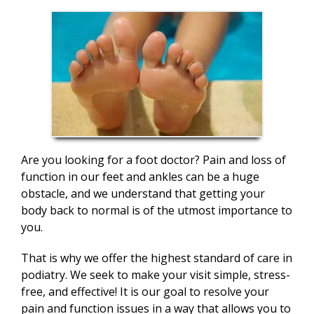
Are you looking for a foot doctor? Pain and loss of
function in our feet and ankles can be a huge
obstacle, and we understand that getting your
body back to normal is of the utmost importance to
you.
That is why we offer the highest standard of care in
podiatry. We seek to make your visit simple, stress-
free, and effective! It is our goal to resolve your
pain and function issues in a way that allows you to