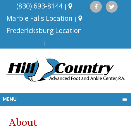
(830) 693-8144
|
Marble Falls Location
|
Fredericksburg Location
|
MENU
About