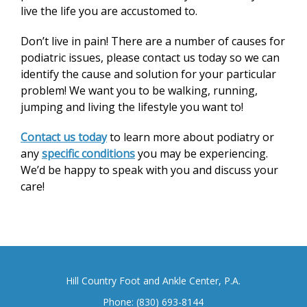
live the life you are accustomed to.
Don’t live in pain! There are a number of causes for
podiatric issues, please contact us today so we can
identify the cause and solution for your particular
problem! We want you to be walking, running,
jumping and living the lifestyle you want to!
Contact us today
to learn more about podiatry or
any
specific conditions
you may be experiencing.
We’d be happy to speak with you and discuss your
care!
Hill Country Foot and Ankle Center, P.A.
Phone:
(830) 693-8144