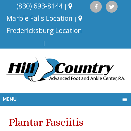
(830) 693-8144
|
Marble Falls Location
|
Fredericksburg Location
|
MENU
Plantar Fasciitis