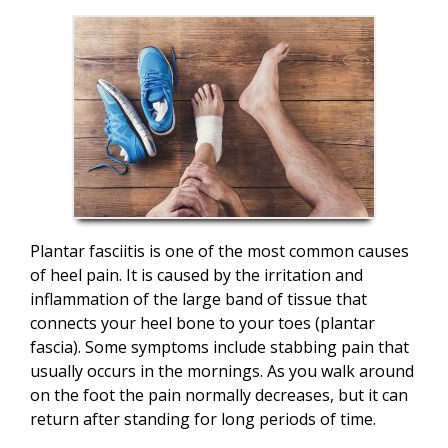
Plantar fasciitis is one of the most common causes
of heel pain. It is caused by the irritation and
inflammation of the large band of tissue that
connects your heel bone to your toes (plantar
fascia). Some symptoms include stabbing pain that
usually occurs in the mornings. As you walk around
on the foot the pain normally decreases, but it can
return after standing for long periods of time.