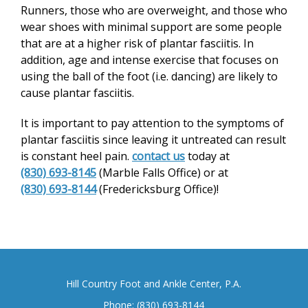
Runners, those who are overweight, and those who
wear shoes with minimal support are some people
that are at a higher risk of plantar fasciitis. In
addition, age and intense exercise that focuses on
using the ball of the foot (i.e. dancing) are likely to
cause plantar fasciitis.
It is important to pay attention to the symptoms of
plantar fasciitis since leaving it untreated can result
is constant heel pain.
contact us
today at
(830) 693-8145
(Marble Falls Office) or at
(830) 693-8144
(Fredericksburg Office)!
Hill Country Foot and Ankle Center, P.A.
Phone:
(830) 693-8144