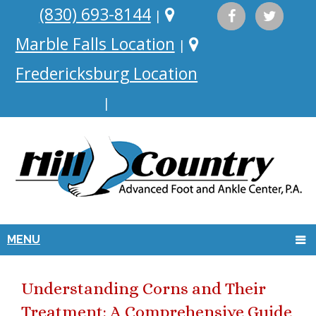
(830) 693-8144
|
Marble Falls Location
|
Fredericksburg Location
|
MENU
Understanding Corns and Their
Treatment: A Comprehensive Guide