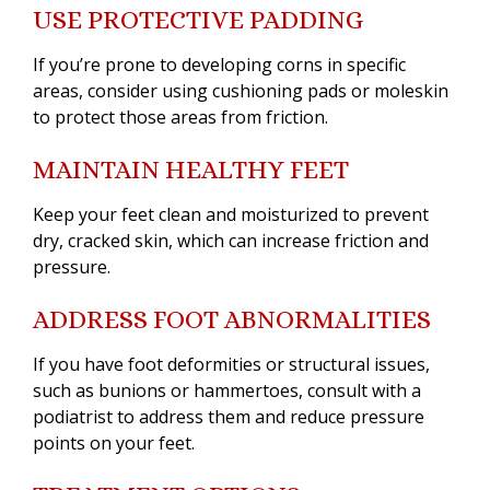
USE PROTECTIVE PADDING
If you’re prone to developing corns in specific
areas, consider using cushioning pads or moleskin
to protect those areas from friction.
MAINTAIN HEALTHY FEET
Keep your feet clean and moisturized to prevent
dry, cracked skin, which can increase friction and
pressure.
ADDRESS FOOT ABNORMALITIES
If you have foot deformities or structural issues,
such as bunions or hammertoes, consult with a
podiatrist to address them and reduce pressure
points on your feet.