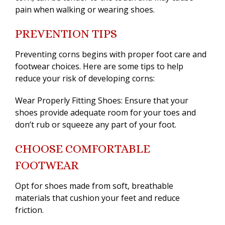
pain when walking or wearing shoes.
PREVENTION TIPS
Preventing corns begins with proper foot care and
footwear choices. Here are some tips to help
reduce your risk of developing corns:
Wear Properly Fitting Shoes: Ensure that your
shoes provide adequate room for your toes and
don’t rub or squeeze any part of your foot.
CHOOSE COMFORTABLE
FOOTWEAR
Opt for shoes made from soft, breathable
materials that cushion your feet and reduce
friction.