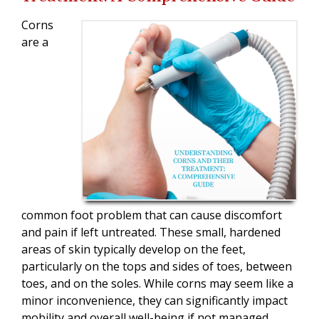
Corns
are a
common foot problem that can cause discomfort
and pain if left untreated. These small, hardened
areas of skin typically develop on the feet,
particularly on the tops and sides of toes, between
toes, and on the soles. While corns may seem like a
minor inconvenience, they can significantly impact
mobility and overall well-being if not managed