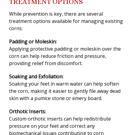
TREATMENT OPTIONS
While prevention is key, there are several
treatment options available for managing existing
corns:
Padding or Moleskin:
Applying protective padding or moleskin over the
corn can help reduce friction and pressure,
providing relief from discomfort.
Soaking and Exfoliation:
Soaking your feet in warm water can help soften
the corn, making it easier to gently file away dead
skin with a pumice stone or emery board.
Orthotic Inserts:
Custom orthotic inserts can help redistribute
pressure on your feet and correct any
biomechanical issues contributing to corn