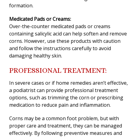
formation.
Medicated Pads or Creams:
Over-the-counter medicated pads or creams
containing salicylic acid can help soften and remove
corns. However, use these products with caution
and follow the instructions carefully to avoid
damaging healthy skin.
PROFESSIONAL TREATMENT:
In severe cases or if home remedies aren’t effective,
a podiatrist can provide professional treatment
options, such as trimming the corn or prescribing
medication to reduce pain and inflammation.
Corns may be a common foot problem, but with
proper care and treatment, they can be managed
effectively. By following preventive measures and