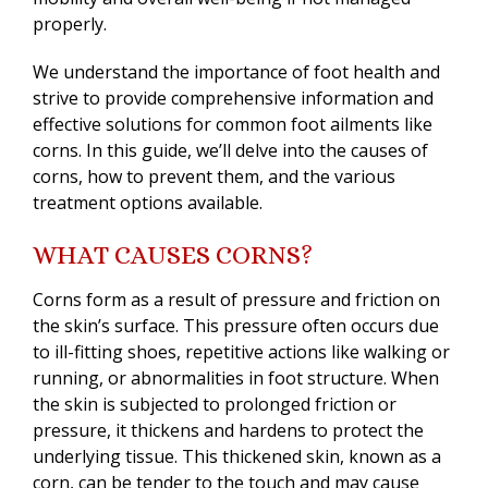
properly.
We understand the importance of foot health and
strive to provide comprehensive information and
effective solutions for common foot ailments like
corns. In this guide, we’ll delve into the causes of
corns, how to prevent them, and the various
treatment options available.
WHAT CAUSES CORNS?
Corns form as a result of pressure and friction on
the skin’s surface. This pressure often occurs due
to ill-fitting shoes, repetitive actions like walking or
running, or abnormalities in foot structure. When
the skin is subjected to prolonged friction or
pressure, it thickens and hardens to protect the
underlying tissue. This thickened skin, known as a
corn, can be tender to the touch and may cause