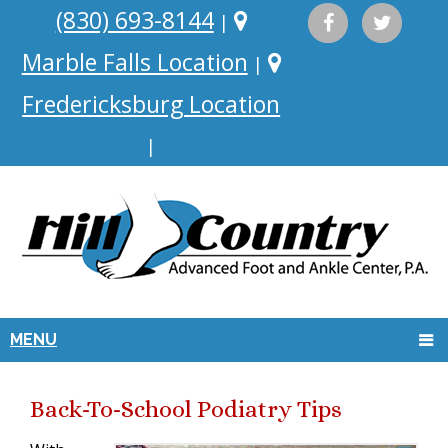
(830) 693-8144
|
Marble Falls Location
|
Fredericksburg Location
|
MENU
Back-To-School Podiatry Tips