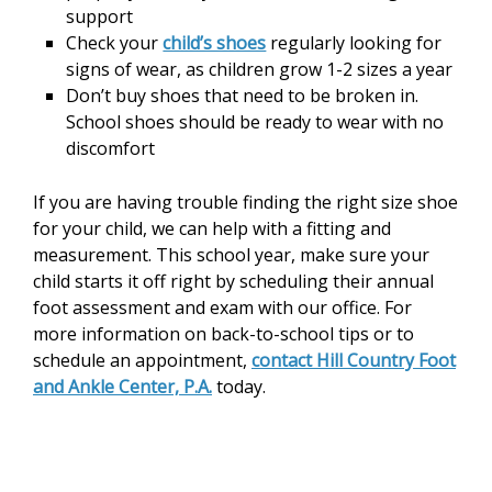
support
Check your
child’s shoes
regularly looking for
signs of wear, as children grow 1-2 sizes a year
Don’t buy shoes that need to be broken in.
School shoes should be ready to wear with no
discomfort
If you are having trouble finding the right size shoe
for your child, we can help with a fitting and
measurement. This school year, make sure your
child starts it off right by scheduling their annual
foot assessment and exam with our office. For
more information on back-to-school tips or to
schedule an appointment,
contact Hill Country Foot
and Ankle Center, P.A.
today.