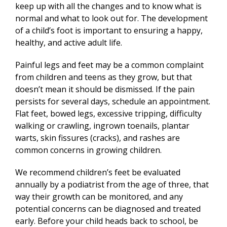
keep up with all the changes and to know what is
normal and what to look out for. The development
of a child’s foot is important to ensuring a happy,
healthy, and active adult life.
Painful legs and feet may be a common complaint
from children and teens as they grow, but that
doesn’t mean it should be dismissed. If the pain
persists for several days, schedule an appointment.
Flat feet, bowed legs, excessive tripping, difficulty
walking or crawling, ingrown toenails, plantar
warts, skin fissures (cracks), and rashes are
common concerns in growing children.
We recommend children’s feet be evaluated
annually by a podiatrist from the age of three, that
way their growth can be monitored, and any
potential concerns can be diagnosed and treated
early. Before your child heads back to school, be