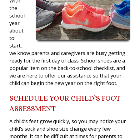
With
the
school
year
about
to
start,
we know parents and caregivers are busy getting
ready for the first day of class. School shoes are a
popular item on the back-to-school checklist, and
we are here to offer our assistance so that your
child can begin the new year on the right foot.
SCHEDULE YOUR CHILD’S FOOT
ASSESSMENT
A child’s feet grow quickly, so you may notice your
child’s sock and shoe size change every few
months. It can be difficult at times for parents to