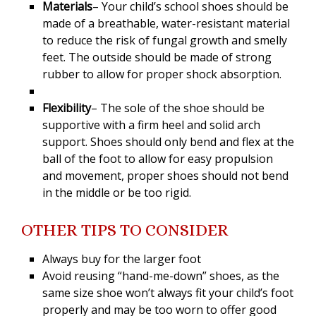
Materials
– Your child’s school shoes should be
made of a breathable, water-resistant material
to reduce the risk of fungal growth and smelly
feet. The outside should be made of strong
rubber to allow for proper shock absorption.
Flexibility
– The sole of the shoe should be
supportive with a firm heel and solid arch
support. Shoes should only bend and flex at the
ball of the foot to allow for easy propulsion
and movement, proper shoes should not bend
in the middle or be too rigid.
OTHER TIPS TO CONSIDER
Always buy for the larger foot
Avoid reusing “hand-me-down” shoes, as the
same size shoe won’t always fit your child’s foot
properly and may be too worn to offer good