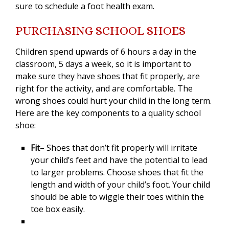
sure to schedule a foot health exam.
PURCHASING SCHOOL SHOES
Children spend upwards of 6 hours a day in the
classroom, 5 days a week, so it is important to
make sure they have shoes that fit properly, are
right for the activity, and are comfortable. The
wrong shoes could hurt your child in the long term.
Here are the key components to a quality school
shoe:
Fit
– Shoes that don’t fit properly will irritate
your child’s feet and have the potential to lead
to larger problems. Choose shoes that fit the
length and width of your child’s foot. Your child
should be able to wiggle their toes within the
toe box easily.